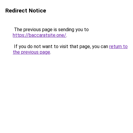
Redirect Notice
The previous page is sending you to
https://baccaratsite.one/
.
If you do not want to visit that page, you can
return to
the previous page
.