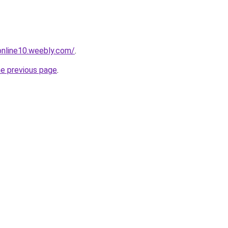
tonline10.weebly.com/
.
he previous page
.