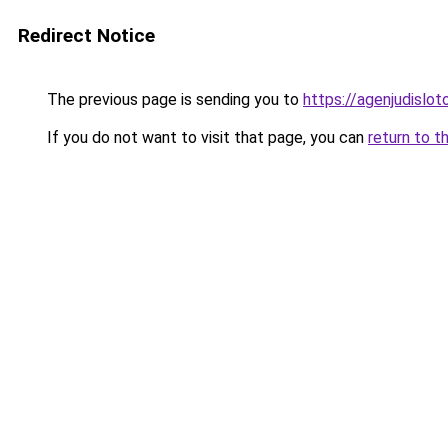
Redirect Notice
The previous page is sending you to
https://agenjudislo
If you do not want to visit that page, you can
return to t