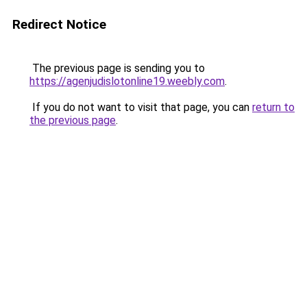
Redirect Notice
The previous page is sending you to
https://agenjudislotonline19.weebly.com
.
If you do not want to visit that page, you can
return to
the previous page
.