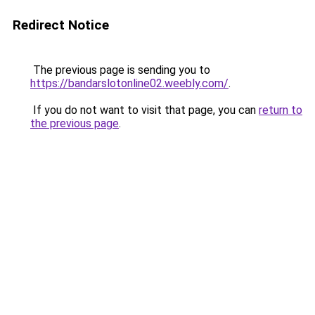
Redirect Notice
The previous page is sending you to
https://bandarslotonline02.weebly.com/
.
If you do not want to visit that page, you can
return to
the previous page
.