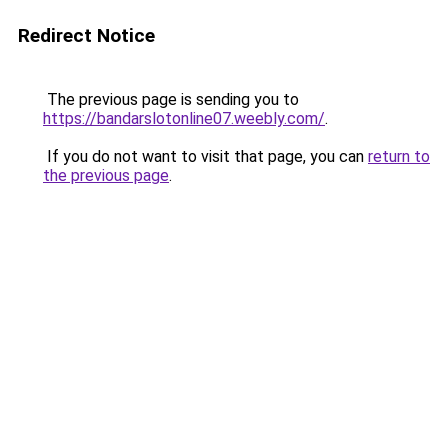
Redirect Notice
The previous page is sending you to
https://bandarslotonline07.weebly.com/
.
If you do not want to visit that page, you can
return to
the previous page
.