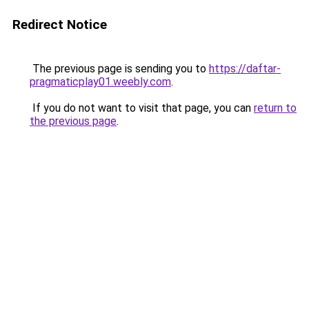
Redirect Notice
The previous page is sending you to
https://daftar-
pragmaticplay01.weebly.com
.
If you do not want to visit that page, you can
return to
the previous page
.