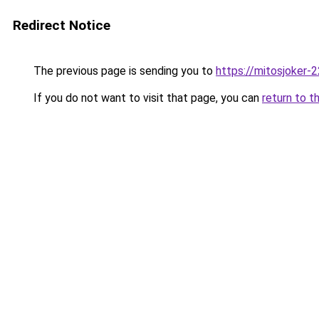
Redirect Notice
The previous page is sending you to
https://mitosjoker-
If you do not want to visit that page, you can
return to t