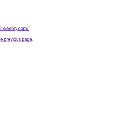
22.weebly.com/
.
he previous page
.