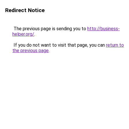
Redirect Notice
The previous page is sending you to
http://business-
helper.org/
.
If you do not want to visit that page, you can
return to
the previous page
.