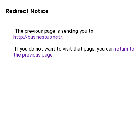
Redirect Notice
The previous page is sending you to
http://businessus.net/
.
If you do not want to visit that page, you can
return to
the previous page
.