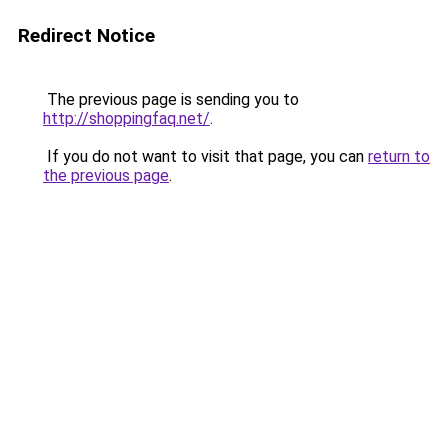
Redirect Notice
The previous page is sending you to
http://shoppingfaq.net/
.
If you do not want to visit that page, you can
return to
the previous page
.