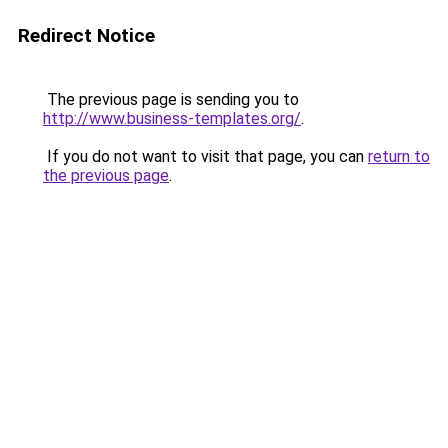
Redirect Notice
The previous page is sending you to
http://www.business-templates.org/
.
If you do not want to visit that page, you can
return to
the previous page
.