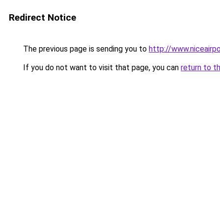
Redirect Notice
The previous page is sending you to
http://www.niceairpo
If you do not want to visit that page, you can
return to t