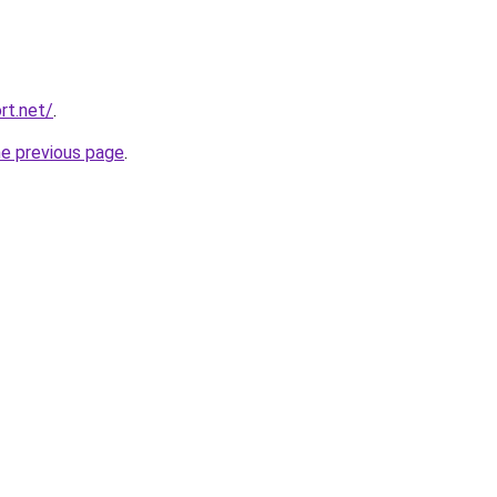
rt.net/
.
he previous page
.