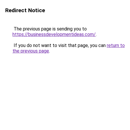
Redirect Notice
The previous page is sending you to
https://businessdevelopmentideas.com/
.
If you do not want to visit that page, you can
return to
the previous page
.