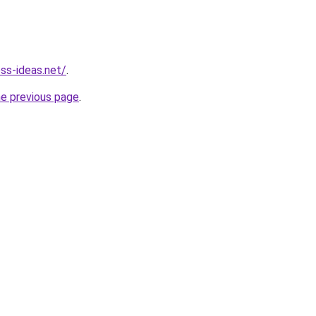
ess-ideas.net/
.
he previous page
.