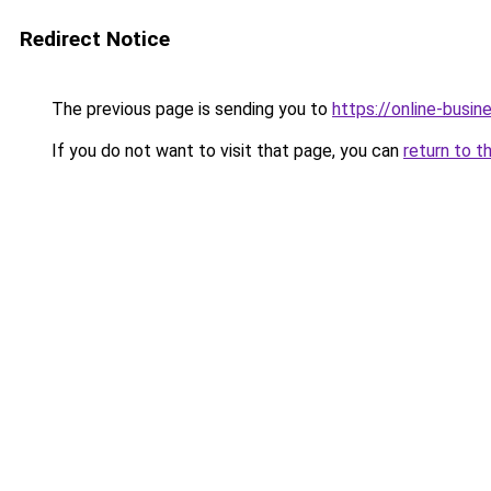
Redirect Notice
The previous page is sending you to
https://online-busin
If you do not want to visit that page, you can
return to t