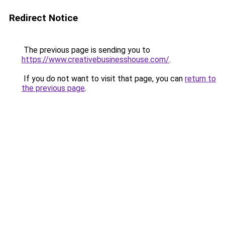
Redirect Notice
The previous page is sending you to
https://www.creativebusinesshouse.com/
.
If you do not want to visit that page, you can
return to
the previous page
.