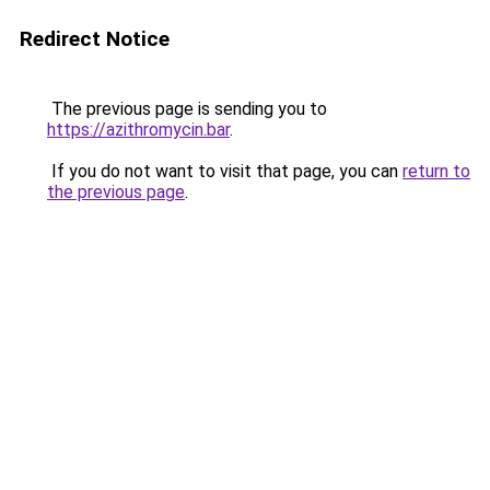
Redirect Notice
The previous page is sending you to
https://azithromycin.bar
.
If you do not want to visit that page, you can
return to
the previous page
.