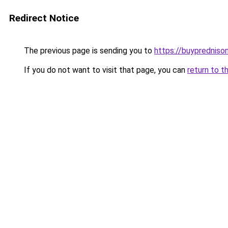
Redirect Notice
The previous page is sending you to
https://buypredniso
If you do not want to visit that page, you can
return to t