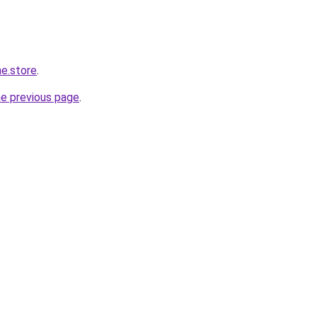
ne.store
.
he previous page
.