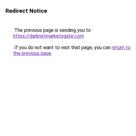
Redirect Notice
The previous page is sending you to
https://darknetmarketsgate.com
.
If you do not want to visit that page, you can
return to
the previous page
.