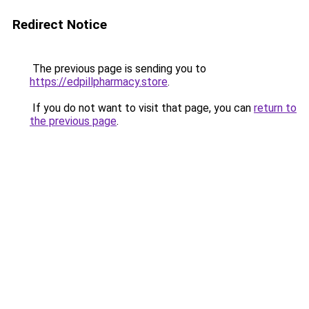
Redirect Notice
The previous page is sending you to
https://edpillpharmacy.store
.
If you do not want to visit that page, you can
return to
the previous page
.