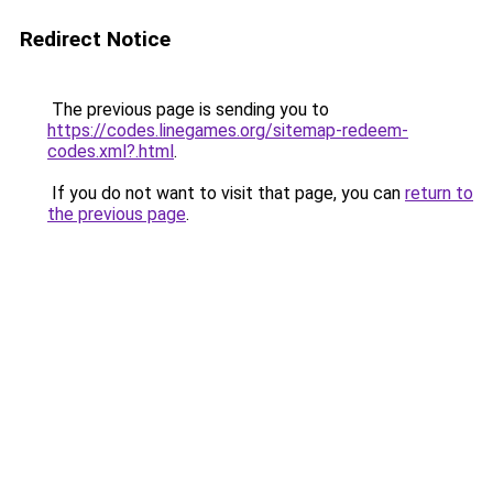
Redirect Notice
The previous page is sending you to
https://codes.linegames.org/sitemap-redeem-
codes.xml?.html
.
If you do not want to visit that page, you can
return to
the previous page
.