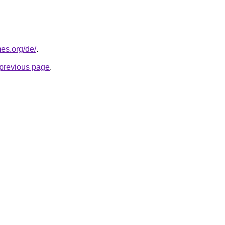
es.org/de/
.
e previous page
.