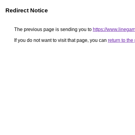
Redirect Notice
The previous page is sending you to
https://www.linegam
If you do not want to visit that page, you can
return to th