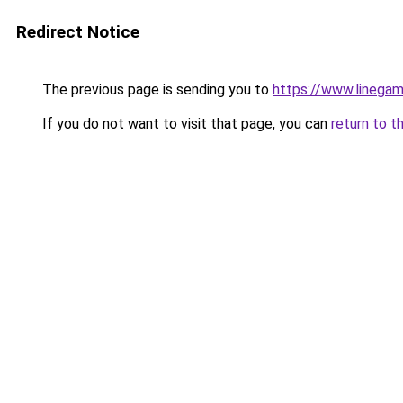
Redirect Notice
The previous page is sending you to
https://www.linegam
If you do not want to visit that page, you can
return to t