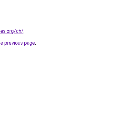
es.org/ch/
.
he previous page
.