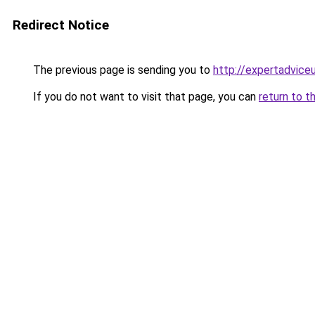
Redirect Notice
The previous page is sending you to
http://expertadvice
If you do not want to visit that page, you can
return to t