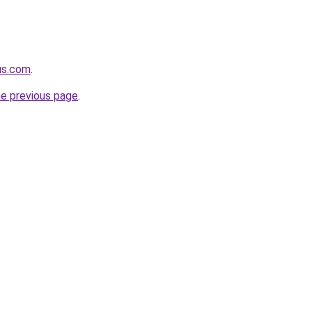
us.com
.
he previous page
.