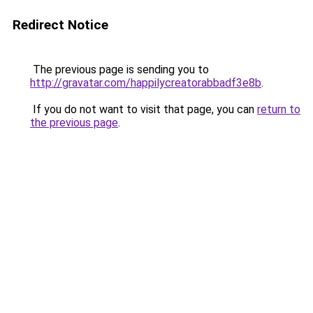
Redirect Notice
The previous page is sending you to
http://gravatar.com/happilycreatorabbadf3e8b
.
If you do not want to visit that page, you can
return to
the previous page
.