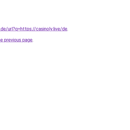
.de/url?q=https://casinoly.live/de
.
he previous page
.