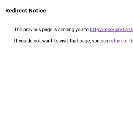
Redirect Notice
The previous page is sending you to
http://reko-bio-terra
If you do not want to visit that page, you can
return to t