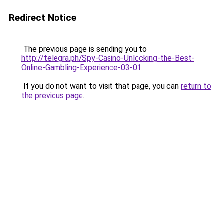
Redirect Notice
The previous page is sending you to
http://telegra.ph/Spy-Casino-Unlocking-the-Best-
Online-Gambling-Experience-03-01
.
If you do not want to visit that page, you can
return to
the previous page
.