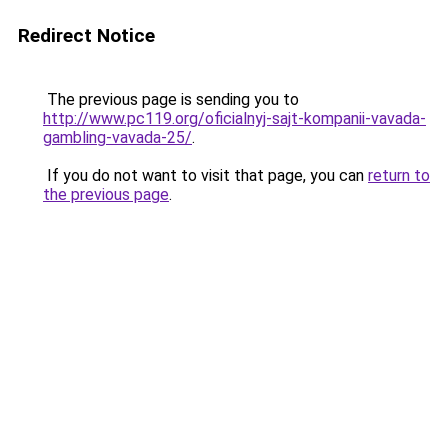
Redirect Notice
The previous page is sending you to
http://www.pc119.org/oficialnyj-sajt-kompanii-vavada-
gambling-vavada-25/
.
If you do not want to visit that page, you can
return to
the previous page
.