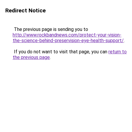
Redirect Notice
The previous page is sending you to
http://www.rockbandnews.com/protect-your-vision-
the-science-behind-preservision-eye-health-support/
.
If you do not want to visit that page, you can
return to
the previous page
.