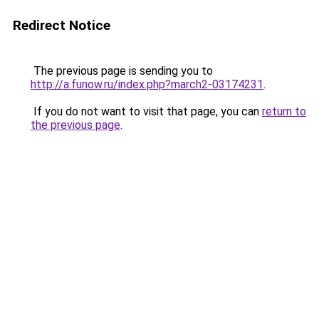
Redirect Notice
The previous page is sending you to
http://a.funow.ru/index.php?march2-03174231
.
If you do not want to visit that page, you can
return to
the previous page
.