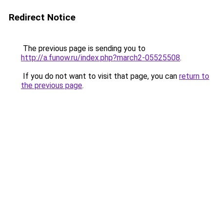
Redirect Notice
The previous page is sending you to
http://a.funow.ru/index.php?march2-05525508
.
If you do not want to visit that page, you can
return to
the previous page
.