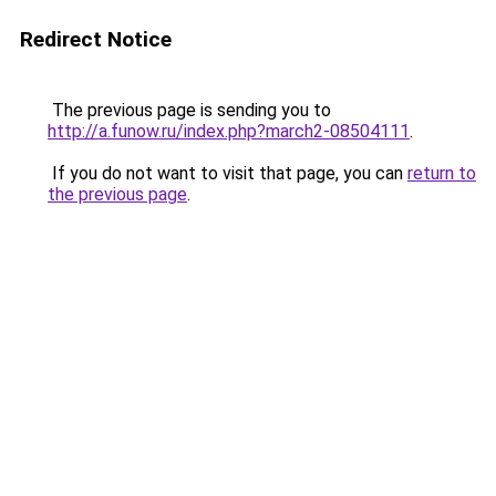
Redirect Notice
The previous page is sending you to
http://a.funow.ru/index.php?march2-08504111
.
If you do not want to visit that page, you can
return to
the previous page
.