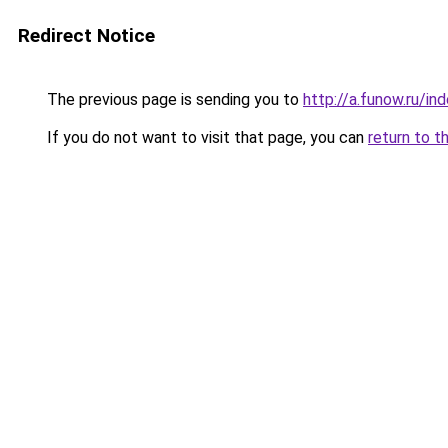
Redirect Notice
The previous page is sending you to
http://a.funow.ru/i
If you do not want to visit that page, you can
return to t