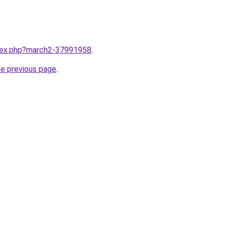
ndex.php?march2-37991958
.
he previous page
.