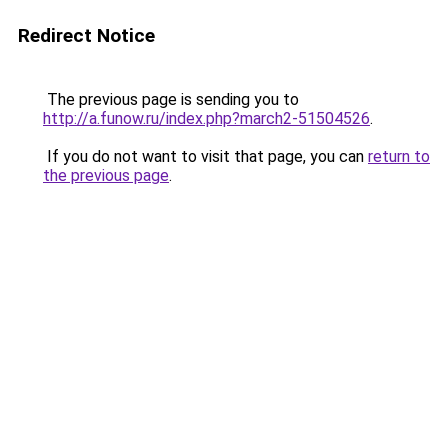
Redirect Notice
The previous page is sending you to
http://a.funow.ru/index.php?march2-51504526
.
If you do not want to visit that page, you can
return to
the previous page
.