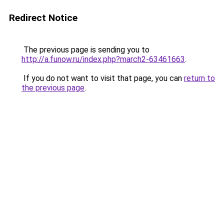
Redirect Notice
The previous page is sending you to
http://a.funow.ru/index.php?march2-63461663
.
If you do not want to visit that page, you can
return to
the previous page
.