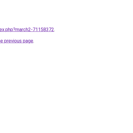
ndex.php?march2-71158372
.
he previous page
.