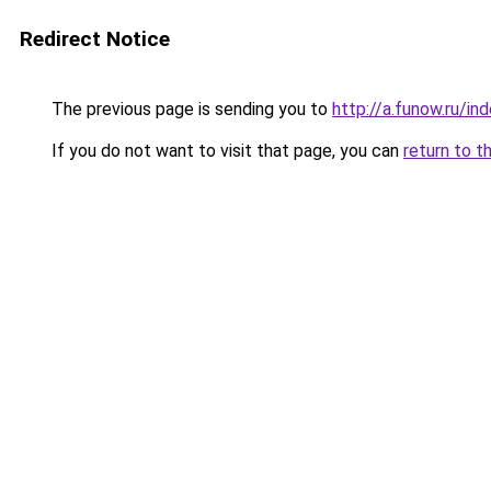
Redirect Notice
The previous page is sending you to
http://a.funow.ru/i
If you do not want to visit that page, you can
return to t