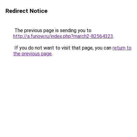
Redirect Notice
The previous page is sending you to
http://a.funow.ru/index.php?march2-82564323
.
If you do not want to visit that page, you can
return to
the previous page
.