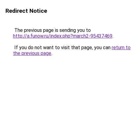
Redirect Notice
The previous page is sending you to
http://a.funow.ru/index.php?march2-95437469
.
If you do not want to visit that page, you can
return to
the previous page
.