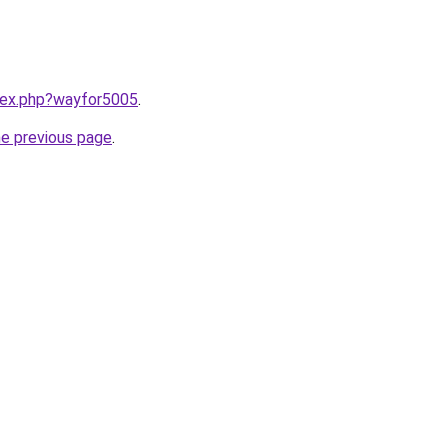
ndex.php?wayfor5005
.
he previous page
.