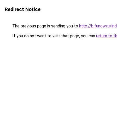
Redirect Notice
The previous page is sending you to
http://b.funow.ru/i
If you do not want to visit that page, you can
return to t