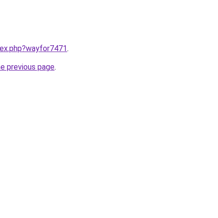
ndex.php?wayfor7471
.
he previous page
.