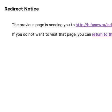
Redirect Notice
The previous page is sending you to
http://b.funow.ru/i
If you do not want to visit that page, you can
return to t