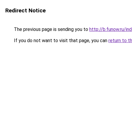
Redirect Notice
The previous page is sending you to
http://b.funow.ru/i
If you do not want to visit that page, you can
return to t