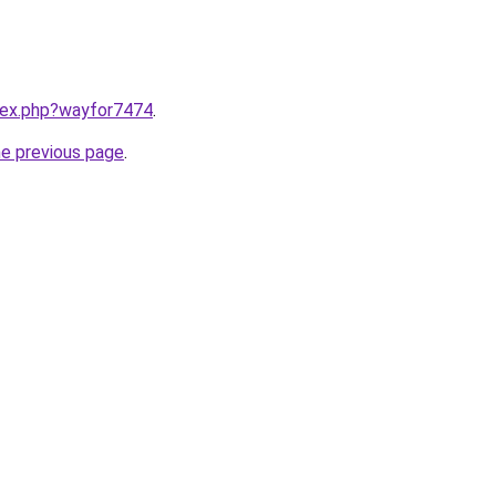
ndex.php?wayfor7474
.
he previous page
.