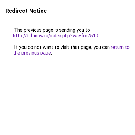
Redirect Notice
The previous page is sending you to
http://b.funow.ru/index.php?wayfor7510
.
If you do not want to visit that page, you can
return to
the previous page
.