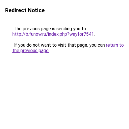
Redirect Notice
The previous page is sending you to
http://b.funow.ru/index.php?wayfor7541
.
If you do not want to visit that page, you can
return to
the previous page
.