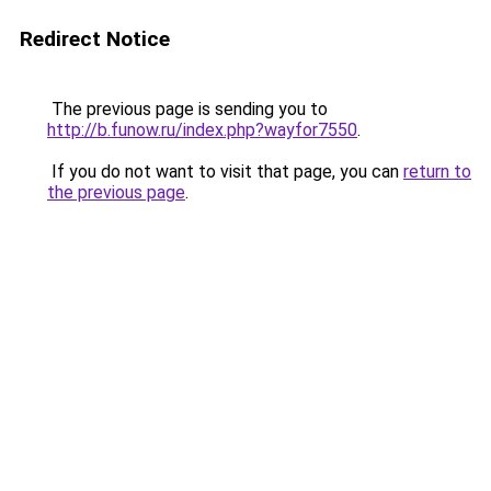
Redirect Notice
The previous page is sending you to
http://b.funow.ru/index.php?wayfor7550
.
If you do not want to visit that page, you can
return to
the previous page
.