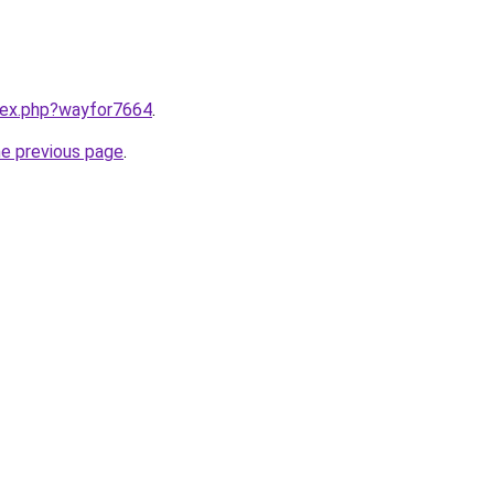
ndex.php?wayfor7664
.
he previous page
.