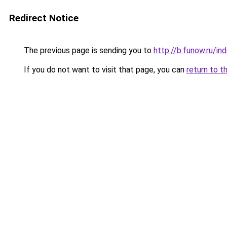
Redirect Notice
The previous page is sending you to
http://b.funow.ru/i
If you do not want to visit that page, you can
return to t