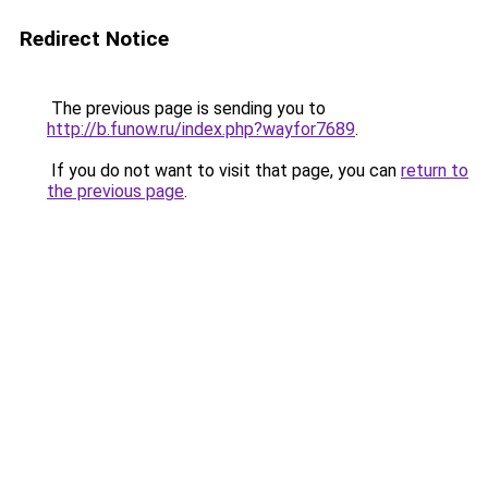
Redirect Notice
The previous page is sending you to
http://b.funow.ru/index.php?wayfor7689
.
If you do not want to visit that page, you can
return to
the previous page
.