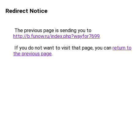
Redirect Notice
The previous page is sending you to
http://b.funow.ru/index.php?wayfor7699
.
If you do not want to visit that page, you can
return to
the previous page
.