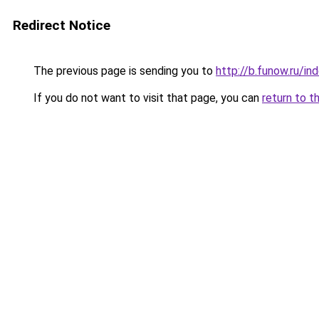
Redirect Notice
The previous page is sending you to
http://b.funow.ru/i
If you do not want to visit that page, you can
return to t