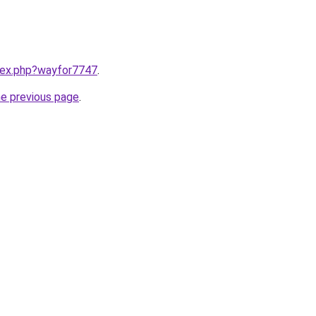
ndex.php?wayfor7747
.
he previous page
.