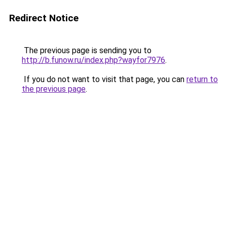
Redirect Notice
The previous page is sending you to
http://b.funow.ru/index.php?wayfor7976
.
If you do not want to visit that page, you can
return to
the previous page
.