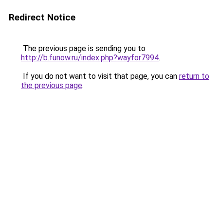
Redirect Notice
The previous page is sending you to
http://b.funow.ru/index.php?wayfor7994
.
If you do not want to visit that page, you can
return to
the previous page
.