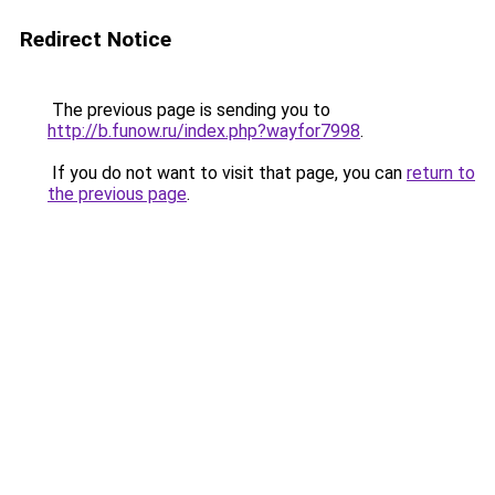
Redirect Notice
The previous page is sending you to
http://b.funow.ru/index.php?wayfor7998
.
If you do not want to visit that page, you can
return to
the previous page
.